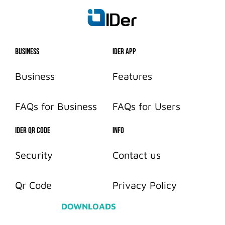
Business
IDer App
Business
Features
FAQs for Business
FAQs for Users
IDER QR CODE
info
Security
Contact us
Qr Code
Privacy Policy
DOWNLOADS