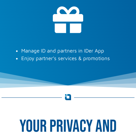
Manage ID and partners in IDer App
Enjoy partner’s services & promotions
Your privacy and