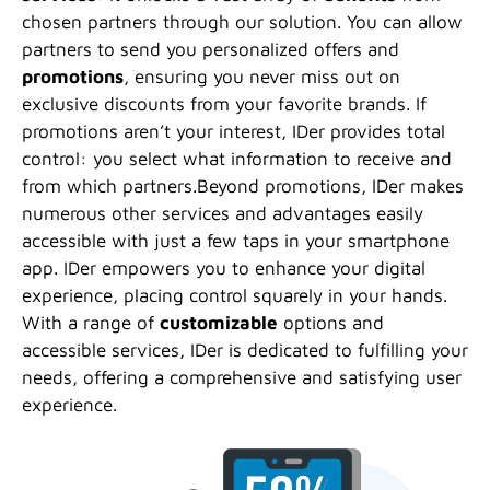
chosen partners through our solution. You can allow
partners to send you personalized offers and
promotions
, ensuring you never miss out on
exclusive discounts from your favorite brands. If
promotions aren’t your interest, IDer provides total
control: you select what information to receive and
from which partners.Beyond promotions, IDer makes
numerous other services and advantages easily
accessible with just a few taps in your smartphone
app. IDer empowers you to enhance your digital
experience, placing control squarely in your hands.
With a range of
customizable
options and
accessible services, IDer is dedicated to fulfilling your
needs, offering a comprehensive and satisfying user
experience.