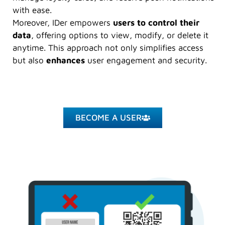
with ease.
Moreover, IDer empowers
users to control their
data
, offering options to view, modify, or delete it
anytime. This approach not only simplifies access
but also
enhances
user engagement and security.
BECOME A USER