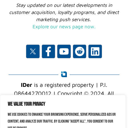
Stay updated on our latest developments in
customer acquisition, loyalty programs, and direct
marketing push services.
Explore our news page now.
IDer
is a registered property | P.I.
08644270012 | Copyright © 2024. All
rights reserved.
We value your privacy
We use cookies to enhance your browsing experience, serve personalized ads or
content, and analyze our traffic. By clicking "Accept All", you consent to our