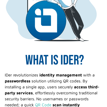
What is IDer?
IDer revolutionizes
identity management
with a
passwordless
solution utilizing QR codes. By
installing a single app, users securely
access third-
party services
, effortlessly overcoming traditional
security barriers. No usernames or passwords
needed; a quick
QR Code
scan
instantly