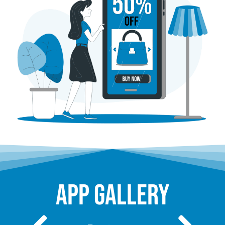
app gallery