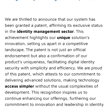
We are thrilled to announce that our system has
been granted a patent, affirming its exclusive status
in the
identity management sector
. This
achievement highlights our
unique
solution’s
innovation, setting us apart in a competitive
landscape. The patent is not just an official
endorsement but also a confirmation of our
product’s uniqueness, facilitating digital identity
security with simplicity and efficiency. We are proud
of this patent, which attests to our commitment to
delivering advanced solutions, making technology
access simpler
without the usual complexities of
development. This recognition inspires us to
continue enhancing our offerings, furthering our
commitment to innovation and leadership in identity