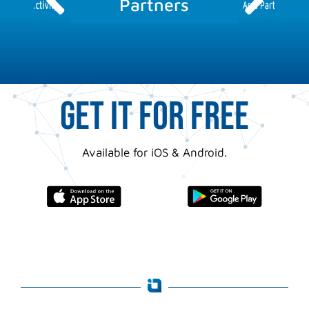
Partners
Area Partner
Activity
GET IT FOR FREE
Available for iOS & Android.