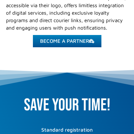
accessible via their logo, offers limitless integration
of digital services, including exclusive loyalty
programs and direct courier links, ensuring privacy
and engaging users with push notifications.
BECOME A PARTNER
Save your time!
Standard registration