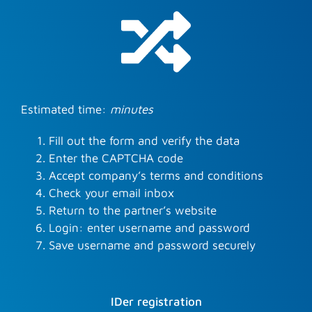
Estimated time:
minutes
Fill out the form and verify the data
Enter the CAPTCHA code
Accept company’s terms and conditions
Check your email inbox
Return to the partner’s website
Login: enter username and password
Save username and password securely
IDer registration