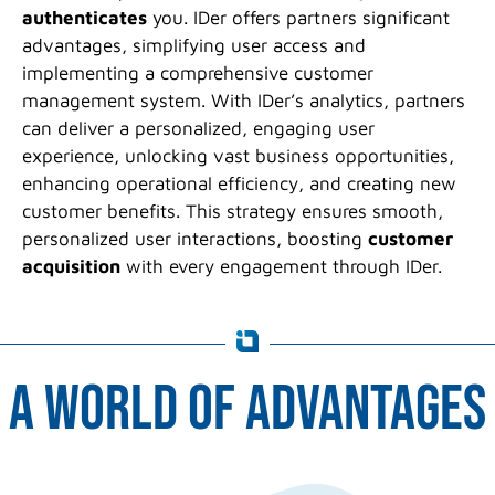
authenticates
you. IDer offers partners significant
advantages, simplifying user access and
implementing a comprehensive customer
management system. With IDer’s analytics, partners
can deliver a personalized, engaging user
experience, unlocking vast business opportunities,
enhancing operational efficiency, and creating new
customer benefits. This strategy ensures smooth,
personalized user interactions, boosting
customer
acquisition
with every engagement through IDer.
a world of advantages