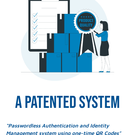
A patented system
“Passwordless Authentication and Identity
Management system using one-time QR Codes”