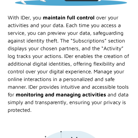
With IDer, you
maintain
full control
over your
activities and your data. Each time you access a
service, you can preview your data, safeguarding
against identity theft. The “Subscriptions” section
displays your chosen partners, and the “Activity”
log tracks your actions. IDer enables the creation of
additional digital identities, offering flexibility and
control over your digital experience. Manage your
online interactions in a personalized and safe
manner. IDer provides intuitive and accessible tools
for
monitoring and managing activities
and data
simply and transparently, ensuring your privacy is
protected.