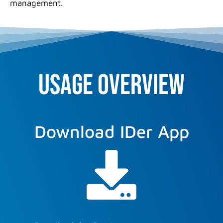
management.
USAGE overview
Download IDer App