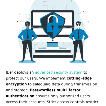
IDer deploys an
advanced security system
to
protect our users. We implement
cutting-edge
encryption
to safeguard data during transmission
and storage.
Passwordless multi-factor
authentication
ensures only authorized users
access their accounts. Strict access controls restrict