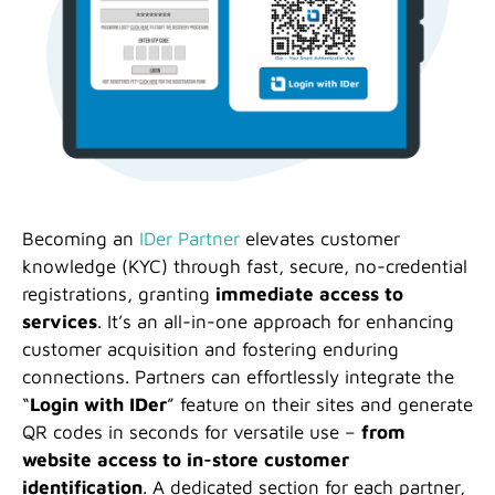
Becoming an
IDer Partner
elevates customer
knowledge (KYC) through fast, secure, no-credential
registrations, granting
immediate access to
services
. It’s an all-in-one approach for enhancing
customer acquisition and fostering enduring
connections. Partners can effortlessly integrate the
“
Login with IDer
” feature on their sites and generate
QR codes in seconds for versatile use –
from
website access to in-store customer
identification
. A dedicated section for each partner,