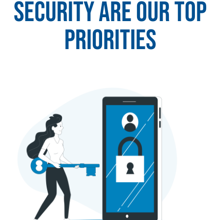
security are our top
priorities