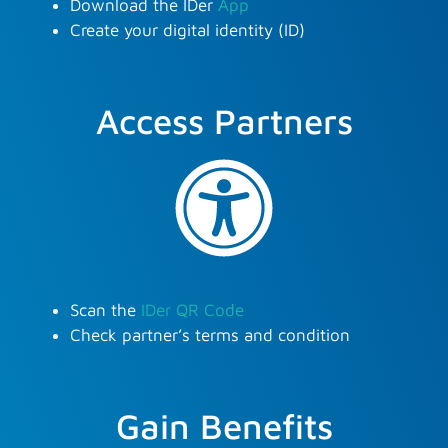
Download the IDer
App
Create your digital identity (ID)
Access Partners
Scan the
IDer QR Code
Check partner’s terms and condition
Gain Benefits