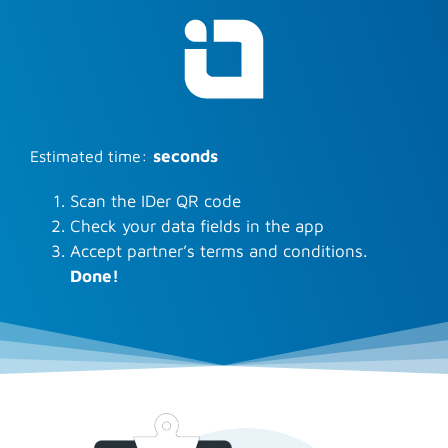
:
seconds
Estimated time
Scan the IDer QR code
Check your data fields in the app
Accept partner’s terms and conditions.
Done!