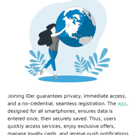
Joining IDer guarantees privacy, immediate access,
and a no-credential, seamless registration. The
app
,
designed for all smartphones, ensures data is
entered once, then securely saved. Thus, users
quickly access services, enjoy exclusive offers,
manage loyalty cards, and receive push notifications