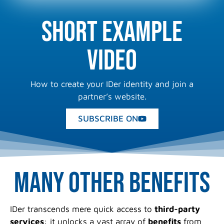
Short example
video
How to create your IDer identity and join a
partner’s website.
SUBSCRIBE ON
Many other benefits
IDer transcends mere quick access to
third-party
services
: it unlocks a vast array of
benefits
from