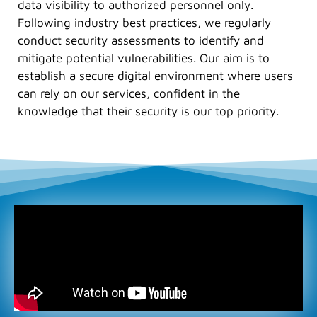
data visibility to authorized personnel only.
Following industry best practices, we regularly
conduct security assessments to identify and
mitigate potential vulnerabilities. Our aim is to
establish a secure digital environment where users
can rely on our services, confident in the
knowledge that their security is our top priority.