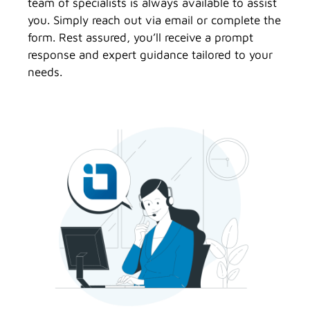
team of specialists is always available to assist
you. Simply reach out via email or complete the
form. Rest assured, you’ll receive a prompt
response and expert guidance tailored to your
needs.