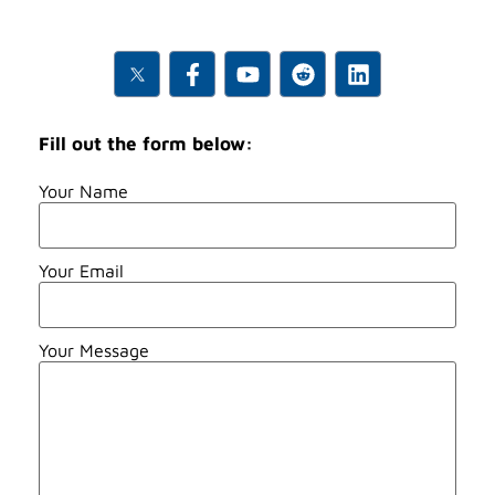
Fill out the form below:
Your Name
Your Email
Your Message