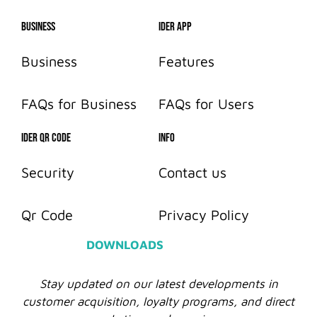
Business
IDer App
Business
Features
FAQs for Business
FAQs for Users
IDER QR CODE
info
Security
Contact us
Qr Code
Privacy Policy
DOWNLOADS
Stay updated on our latest developments in
customer acquisition, loyalty programs, and direct