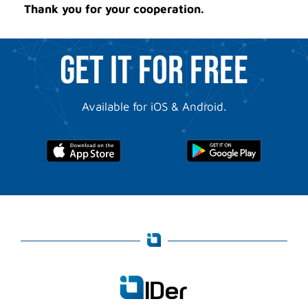
Thank you for your cooperation.
GET IT FOR FREE
Available for iOS & Android.