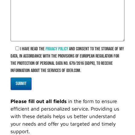
I have read the
privacy policy
and consent to the storage of my
data, in accordance with the provisions of European Regulation for
the Protection of Personal Data No. 679/2016 (GDPR), to receive
information about the services of ider.com.
Please fill out all fields
in the form to ensure
efficient and personalized service. Providing us
with these details helps us better understand
your needs and offer you targeted and timely
support.