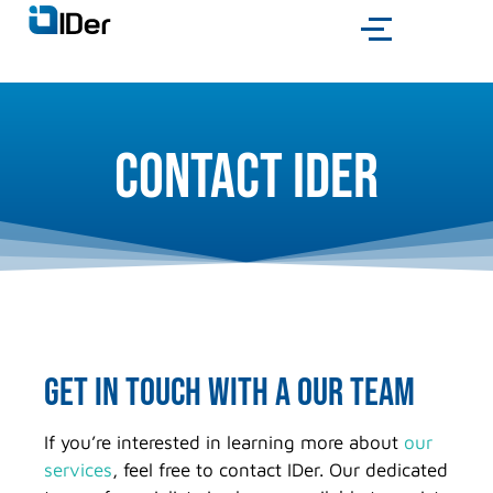
Contact IDer
get in touch with a OUR team
If you’re interested in learning more about
our
services
, feel free to contact IDer. Our dedicated